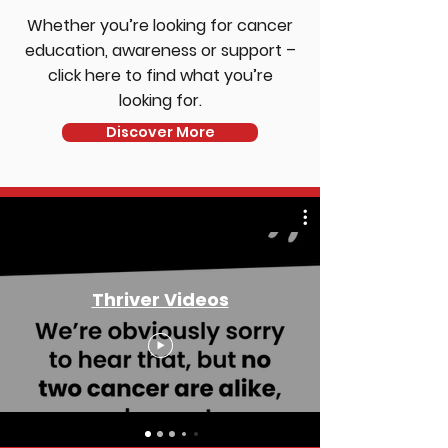
Whether you’re looking for cancer
education, awareness or support –
click here to find what you’re
looking for.
Discover More
Thriver Videos