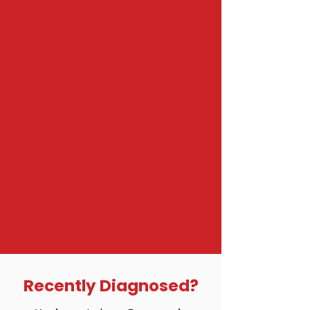
Recently Diagnosed?