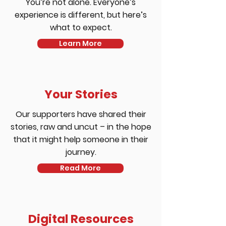
You’re not alone. Everyone’s
experience is different, but here’s
what to expect.
Learn More
Your Stories
Our supporters have shared their
stories, raw and uncut – in the hope
that it might help someone in their
journey.
Read More
Digital Resources