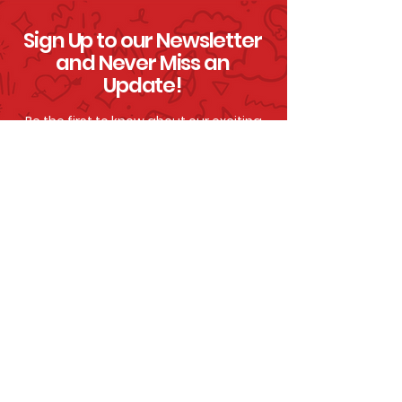
Sign Up to our Newsletter
and Never Miss an
Update!
Be the first to know about our exciting
announcements, epic events and
awesome
ways to help us continue to
save lives!
Click To Sign Up
By signing up, you are letting us know that you
are happy to be contacted by email and
understand you can unsubscribe at any time. To
understand how we use our data, please view
our
Privacy Policy.
Accessibility