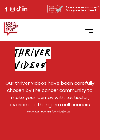
Seen our resources?
Give
your feedback!
Thriver
VIDEOS
Our thriver videos have been carefully
chosen by the cancer community to
make your journey with testicular,
ovarian or other germ cell cancers
more comfortable.