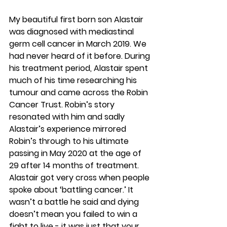
My beautiful first born son Alastair 
was diagnosed with mediastinal 
germ cell cancer in March 2019. We 
had never heard of it before. During 
his treatment period, Alastair spent 
much of his time researching his 
tumour and came across the Robin 
Cancer Trust. Robin’s story 
resonated with him and sadly 
Alastair’s experience mirrored 
Robin’s through to his ultimate 
passing in May 2020 at the age of 
29 after 14 months of treatment. 
Alastair got very cross when people 
spoke about ‘battling cancer.’ It 
wasn’t a battle he said and dying 
doesn’t mean you failed to win a 
fight to live - it was just that your 