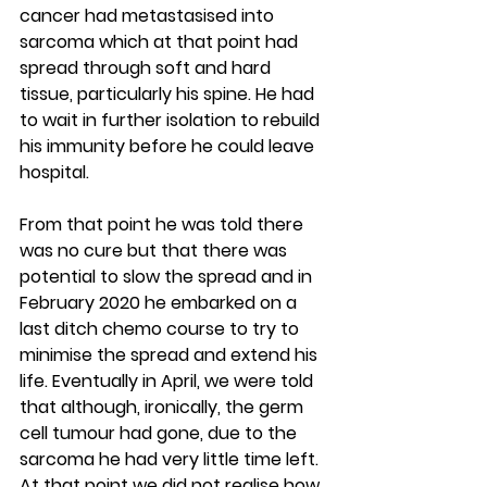
cancer had metastasised into 
sarcoma which at that point had 
spread through soft and hard 
tissue, particularly his spine. He had 
to wait in further isolation to rebuild 
his immunity before he could leave 
hospital.
From that point he was told there 
was no cure but that there was 
potential to slow the spread and in 
February 2020 he embarked on a 
last ditch chemo course to try to 
minimise the spread and extend his 
life. Eventually in April, we were told 
that although, ironically, the germ 
cell tumour had gone, due to the 
sarcoma he had very little time left. 
At that point we did not realise how 