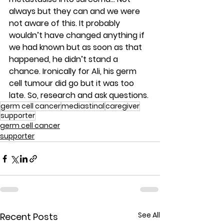
always but they can and we were 
not aware of this. It probably 
wouldn’t have changed anything if 
we had known but as soon as that 
happened, he didn’t stand a 
chance. Ironically for Ali, his germ 
cell tumour did go but it was too 
late. So, research and ask questions.
germ cell cancer
mediastinal
caregiver
supporter
germ cell cancer
supporter
See All
Recent Posts