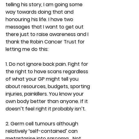
telling his story, I am going some 
way towards doing that and 
honouring his life. I have two 
messages that I want to get out 
there just to raise awareness and I 
thank the Robin Cancer Trust for 
letting me do this:
1. Do not ignore back pain.
 Fight for 
the right to have scans regardless 
of what your GP might tell you 
about resources, budgets, sporting 
injuries, painkillers. You know your 
own body better than anyone. If it 
doesn’t feel right it probably isn’t.
2. Germ cell tumours although 
relatively ‘self-contained’ can 
metastasise into sarcoma
… Not 