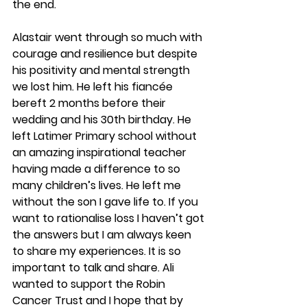
the end.
Alastair went through so much with 
courage and resilience but despite 
his positivity and mental strength 
we lost him. He left his fiancée 
bereft 2 months before their 
wedding and his 30th birthday. He 
left Latimer Primary school without 
an amazing inspirational teacher 
having made a difference to so 
many children’s lives. He left me 
without the son I gave life to. If you 
want to rationalise loss I haven’t got 
the answers but I am always keen 
to share my experiences. It is so 
important to talk and share. Ali 
wanted to support the Robin 
Cancer Trust and I hope that by 