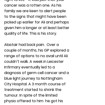
cancer was a rotten one. As his 
family we are keen to alert people 
to the signs that might have been 
picked up earlier for Ali and perhaps 
given him a longer or at least better 
quality of life. This is his story.
Alastair had back pain.  Over a 
couple of months, his GP explored a 
range of options to no avail until Ali 
couldn’t walk. A week in Leicester 
Infirmary eventually led to a 
diagnosis of germ cell cancer and a 
blue light journey to Nottingham 
City Hospital. A 3 month course of 
treatment started to shrink the 
tumour. In spite of the limited 
physio offered to him  he got his 