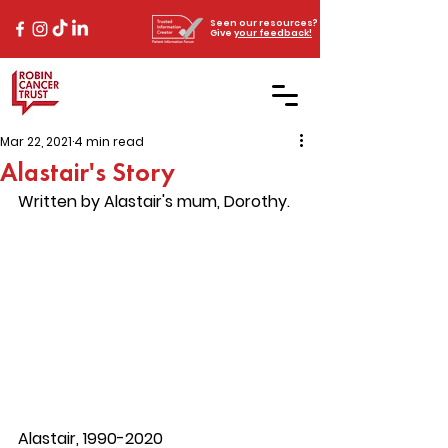
Seen our resources?
Give
your feedback!
Mar 22, 2021
4 min read
Alastair's Story
Written by Alastair's mum, Dorothy. 
Alastair, 1990-2020