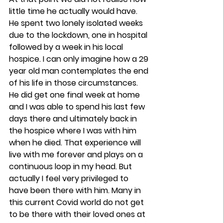
little time he actually would have. 
He spent two lonely isolated weeks 
due to the lockdown, one in hospital 
followed by a week in his local 
hospice. I can only imagine how a 29 
year old man contemplates the end 
of his life in those circumstances. 
He did get one final week at home 
and I was able to spend his last few 
days there and ultimately back in 
the hospice where I was with him 
when he died. That experience will 
live with me forever and plays on a 
continuous loop in my head. But 
actually I feel very privileged to 
have been there with him. Many in 
this current Covid world do not get 
to be there with their loved ones at 