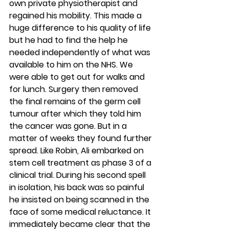
own private physiotherapist and 
regained his mobility. This made a 
huge difference to his quality of life 
but he had to find the help he 
needed independently of what was 
available to him on the NHS. We 
were able to get out for walks and 
for lunch. Surgery then removed 
the final remains of the germ cell 
tumour after which they told him 
the cancer was gone. But in a 
matter of weeks they found further 
spread. Like Robin, Ali embarked on 
stem cell treatment as phase 3 of a 
clinical trial. During his second spell 
in isolation, his back was so painful 
he insisted on being scanned in the 
face of some medical reluctance. It 
immediately became clear that the 