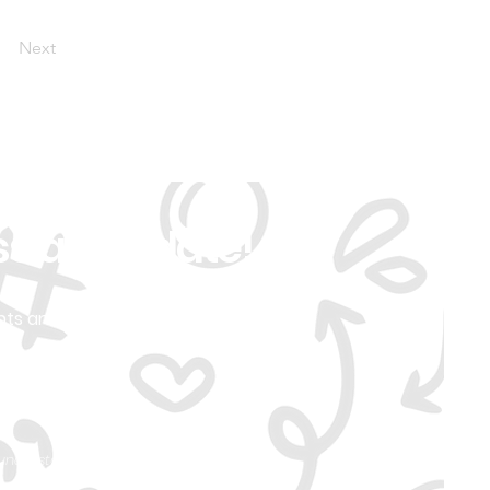
Next
ss an Update!
nts and
d understand you can
ivacy Policy.