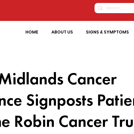
HOME
ABOUT US
SIGNS & SYMPTOMS
 Midlands Cancer
ance Signposts Patie
he Robin Cancer Tru