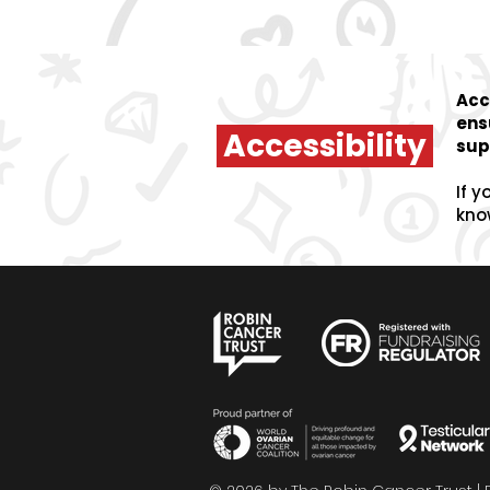
Acc
ens
Accessibility
sup
If y
kno