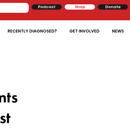
Podcast
Shop
Donate
RECENTLY DIAGNOSED?
GET INVOLVED
NEWS
nts
st