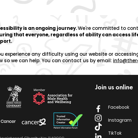
essibility is an ongoing journey.
We're committed to
con
uring that everyone, regardless of ability can access li
port.
ou experience any difficulty using our website or accessin
w so we can help.
You can contact us by email:
info@ther
Join us online
Facebook
Instagram
TikTok