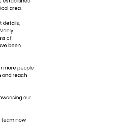
s established 
cal area. 
details, 
widely 
ms of 
ave been 
ch more people 
n and reach 
howcasing our 
t team now 