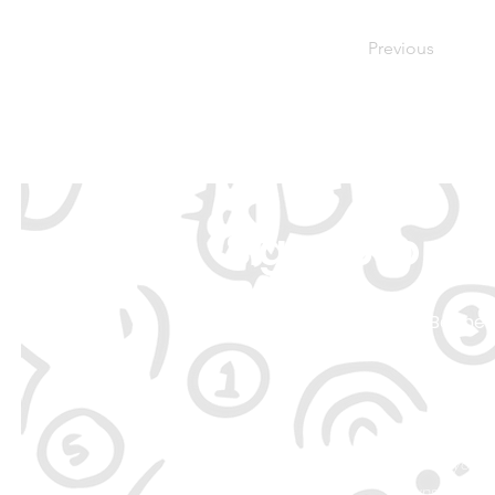
Previous
Sign Up to ou
Be the 
By signing up, you 
unsubscrib