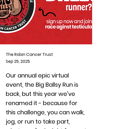
The Robin Cancer Trust
Sep 25, 2025
Our annual epic virtual
event, the Big Ballsy Run is
back, but this year we've
renamed it - because for
this challenge, you can walk,
jog, or run to take part,