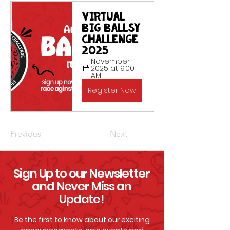
Virtual 
Big Ballsy 
Challenge 
2025
November 1, 
2025 at 9:00 
AM
Register Now
Previous
Next
Sign Up to our Newsletter
and Never Miss an
Update!
Be the first to know about our exciting