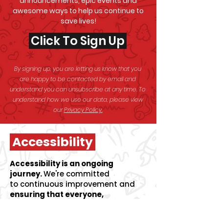
announcements, epic events and
awesome
ways to help us continue to
save lives!
Click To Sign Up
By signing up, you are letting us know that you
are happy to be contacted by email and
understand you can unsubscribe at any time. To
understand how we use our data, please view
our
Privacy Policy.
Accessibility
Accessibility is an ongoing
journey.
We're committed
to
continuous improvement and
ensuring that everyone,
regardless of ability can access
life-saving information and