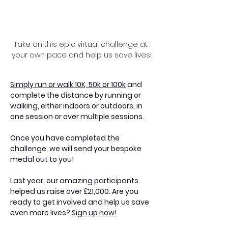
Take on this epic virtual challenge at 
your own pace and help us save lives!
Simply run or walk 10K, 50k or 100k
 and 
complete the distance by running or 
walking, either indoors or outdoors, in 
one session or over multiple sessions.
Once you have completed the 
challenge, we will send your bespoke 
medal out to you!
Last year, our amazing participants 
helped us raise over £21,000. Are you 
ready to get involved and help us save 
even more lives? 
Sign up now!