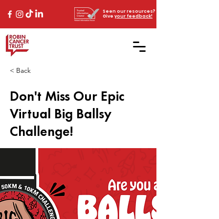
Seen our resources?
Give
your feedback!
< Back
Don't Miss Our Epic
Virtual Big Ballsy
Challenge!