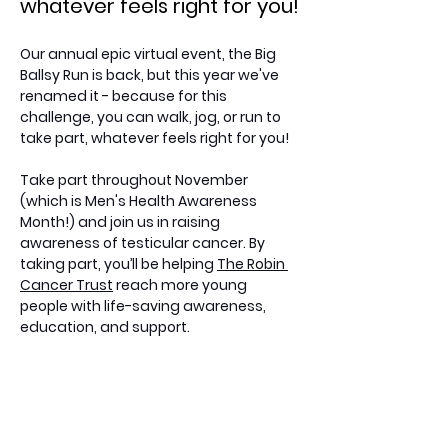
whatever feels right for you!
Our annual epic virtual event, the Big 
Ballsy Run is back, but this year we've 
renamed it - because for this 
challenge, you can walk, jog, or run to 
take part, whatever feels right for you!
Take part throughout November 
(which is Men's Health Awareness 
Month!) and join us in raising 
awareness of testicular cancer. By 
taking part, you’ll be helping 
The Robin 
Cancer Trust
 reach more young 
people with life-saving awareness, 
education, and support.