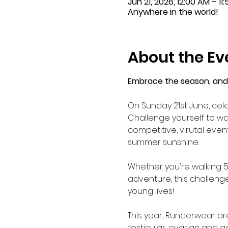
Jun 21, 2026, 12:00 AM – 11
Anywhere in the world!
About the Ev
Embrace the season, and 
On Sunday 21st June, cel
Challenge yourself to wal
competitive, virutal even
summer sunshine.
Whether you're walking 5K 
adventure, this challeng
young lives!
This year, Runderwear ar
testicular, ovarian and g