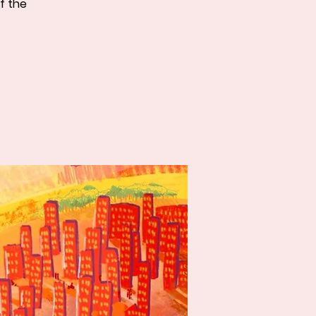
f the