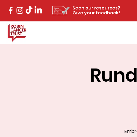
Seen our resources?
Give
your feedback!
Rund
Embra