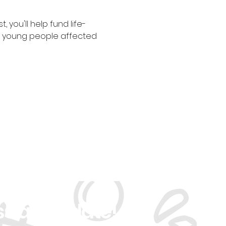
 you'll help fund life-
r young people affected 
ss an Update!