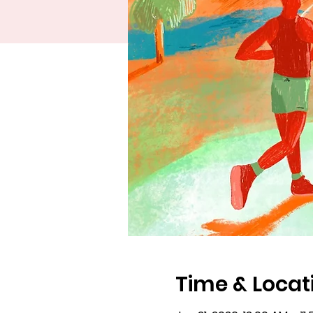
Time & Locat