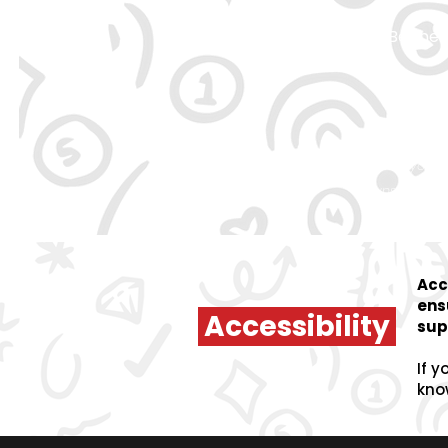
Be the 
By signing up, you 
unsubscrib
Acc
ens
Accessibility
sup
If y
kno