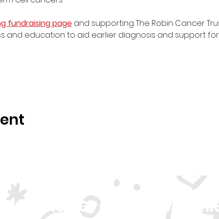
ng fundraising page
 and supporting The Robin Cancer Trust,
 and education to aid earlier diagnosis and support fo
vent
r Newsletter and Never Mi