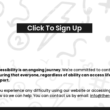
first to know about our exciting announcements, epic eve
awesome
ways to help us continue to save lives!
Click To Sign Up
are letting us know that you are happy to be contacted by email an
e at any time. To understand how we use our data, please view our
Pr
essibility is an ongoing journey.
We're committed to
con
uring that everyone, regardless of ability can access li
port.
ou experience any difficulty using our website or accessin
w so we can help.
You can contact us by email:
info@ther