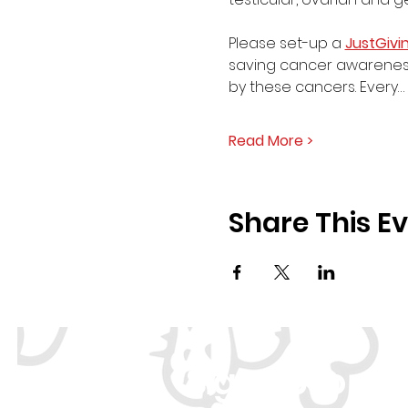
Please set-up a 
JustGivi
saving cancer awareness
by these cancers. Every…
Read More >
Share This E
Sign Up to ou