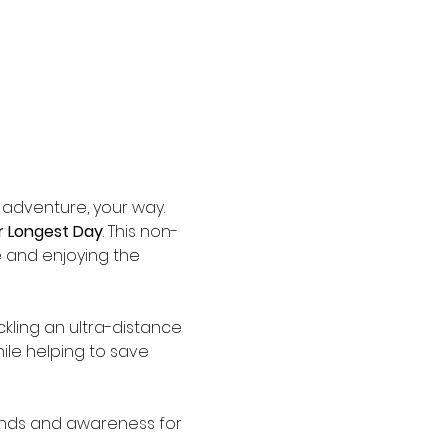
 adventure, your way. 
 Longest Day
. This non-
e and enjoying the 
ckling an ultra-distance 
ile helping to save 
funds and awareness for 