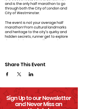
and is the only half marathon to go
through both the City of London and
City of Westminster.
The event is not your average half
marathon! From cultural landmarks
and heritage to the city's quirky and
hidden secrets, runner get to explore
the capital on a route like no other!
The event starts on Pall Mall, finishes by
Downing Street and has fabulous views
of London’s most iconic landmarks
Share This Event
including Big Ben, St Paul’s Cathedral,
Nelson’s Column, the Gherkin, the Shard,
the Tower of London and the London
Eye.
Sign Up to our Newsletter
and Never Miss an