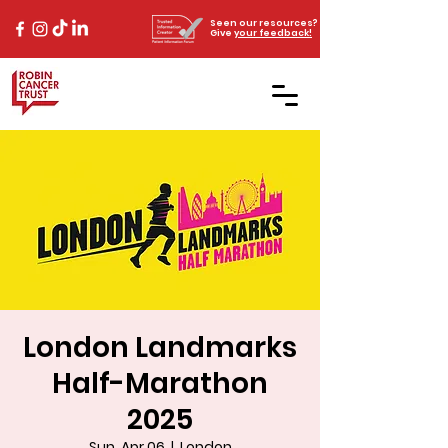
Seen our resources?
Give
your feedback!
London Landmarks
Half-Marathon
2025
Sun, Apr 06
  |  
London