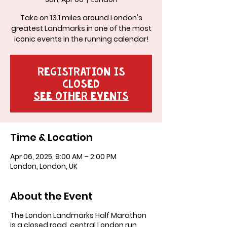
Take on 13.1 miles around London's
greatest Landmarks in one of the most
iconic events in the running calendar!
Registration is
closed
See other events
Time & Location
Apr 06, 2025, 9:00 AM – 2:00 PM
London, London, UK
About the Event
The London Landmarks Half Marathon
is a closed road, central London run