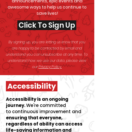
announcements, epic events and
awesome
ways to help us continue to
save lives!
Click To Sign Up
By signing up, you are letting us know that you
are happy to be contacted by email and
understand you can unsubscribe at any time. To
understand how we use our data, please view
our
Privacy Policy.
Accessibility
Accessibility is an ongoing
journey.
We're committed
to
continuous improvement and
ensuring that everyone,
regardless of ability can access
life-saving information and