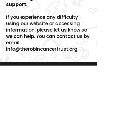
support.
If you experience any difficulty
using our website or accessing
information, please let us know so
we can help.
You can contact us by
email:
info@therobincancertrust.org