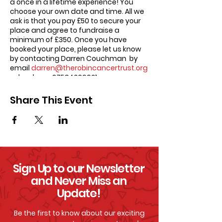
a once in a lifetime experience! You
choose your own date and time. All we
ask is that you pay £50 to secure your
place and agree to fundraise a
minimum of £350. Once you have
booked your place, please let us know
by contacting Darren Couchman by
email
darren@therobincancertrust.org
or by phone 07534209921.
Share This Event
Sign Up to our Newsletter
and Never Miss an
Update!
Be the first to know about our exciting