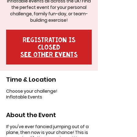
inflatable events all across the UK! Find
the perfect event for your personal
challenge, family fun-day, or team-
building exercise!
Registration is
Closed
See other events
Time & Location
Choose your challenge!
Inflatable Events
About the Event
If you've ever fancied jumping out of a
plane, then now is your chance! This is