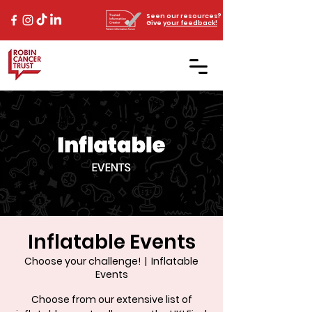
Seen our resources?
Give
your feedback!
Inflatable Events
Choose your challenge!
  |  
Inflatable
Events
Choose from our extensive list of