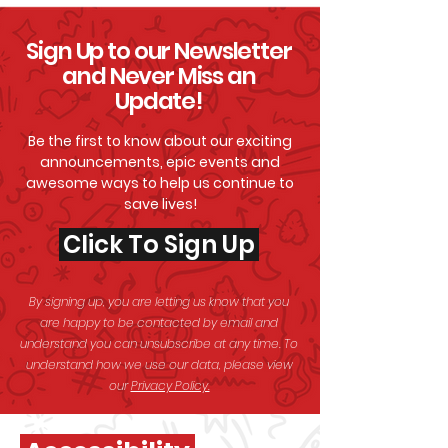
Sign Up to our Newsletter
and Never Miss an
Update!
Be the first to know about our exciting
announcements, epic events and
awesome
ways to help us continue to
save lives!
Click To Sign Up
By signing up, you are letting us know that you
are happy to be contacted by email and
understand you can unsubscribe at any time. To
understand how we use our data, please view
our
Privacy Policy.