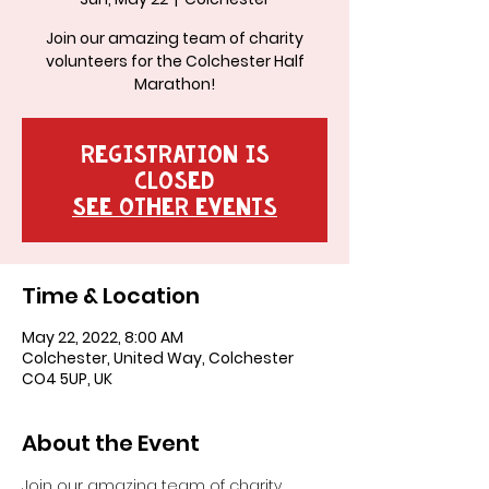
Join our amazing team of charity
volunteers for the Colchester Half
Marathon!
Registration is
closed
See other events
Time & Location
May 22, 2022, 8:00 AM
Colchester, United Way, Colchester
CO4 5UP, UK
About the Event
Join our amazing team of charity 