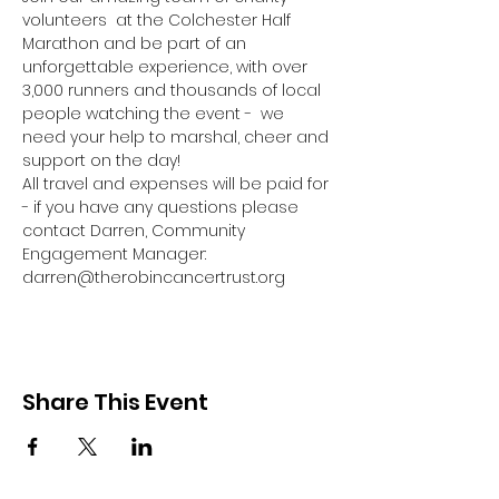
volunteers  at the Colchester Half 
Marathon and be part of an 
unforgettable experience, with over 
3,000 runners and thousands of local 
people watching the event -  we 
need your help to marshal, cheer and 
support on the day!
All travel and expenses will be paid for 
- if you have any questions please 
contact Darren, Community 
Engagement Manager: 
darren@therobincancertrust.org
Share This Event