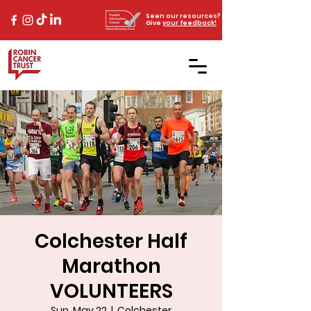
Seen our resources?
Give
your feedback!
Colchester Half
Marathon
VOLUNTEERS
Sun, May 22
  |  
Colchester