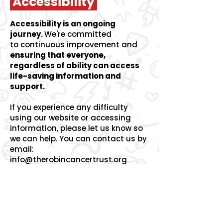
Accessibility
Accessibility is an ongoing
journey.
We're committed
to
continuous improvement and
ensuring that everyone,
regardless of ability can access
life-saving information and
support.
If you experience any difficulty
using our website or accessing
information, please let us know so
we can help.
You can contact us by
email:
info@therobincancertrust.org