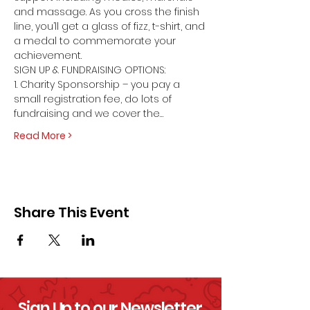
and massage. As you cross the finish 
line, you’ll get a glass of fizz, t-shirt, and 
a medal to commemorate your 
achievement.
SIGN UP & FUNDRAISING OPTIONS:
1. Charity Sponsorship – you pay a 
small registration fee, do lots of 
fundraising and we cover the…
Read More >
Share This Event
Sign Up to our Newsletter