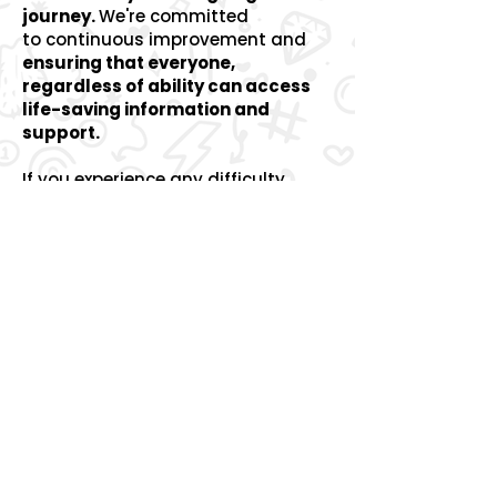
journey.
We're committed
to
continuous improvement and
ensuring that everyone,
regardless of ability can access
life-saving information and
support.
If you experience any difficulty
using our website or accessing
information, please let us know so
we can help.
You can contact us by
email:
info@therobincancertrust.org