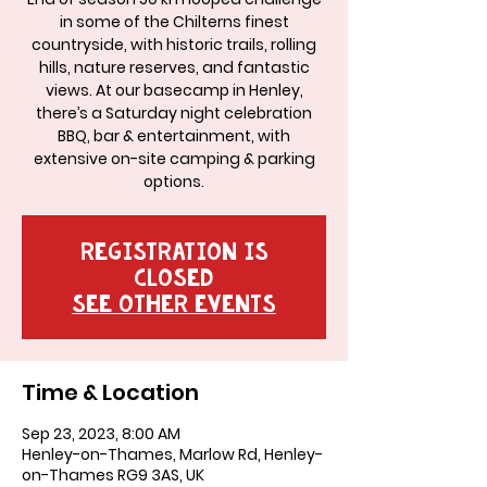
in some of the Chilterns finest
countryside, with historic trails, rolling
hills, nature reserves, and fantastic
views. At our basecamp in Henley,
there’s a Saturday night celebration
BBQ, bar & entertainment, with
extensive on-site camping & parking
options.
Registration is
Closed
See other events
Time & Location
Sep 23, 2023, 8:00 AM
Henley-on-Thames, Marlow Rd, Henley-
on-Thames RG9 3AS, UK