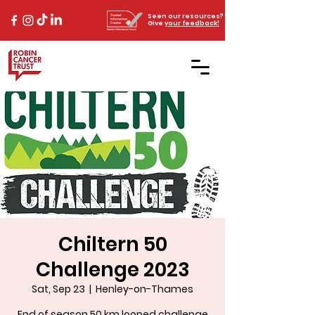
Seen our resources?
Give
your feedback!
Chiltern 50
Challenge 2023
Sat, Sep 23
  |  
Henley-on-Thames
End of season 50 km looped challenge