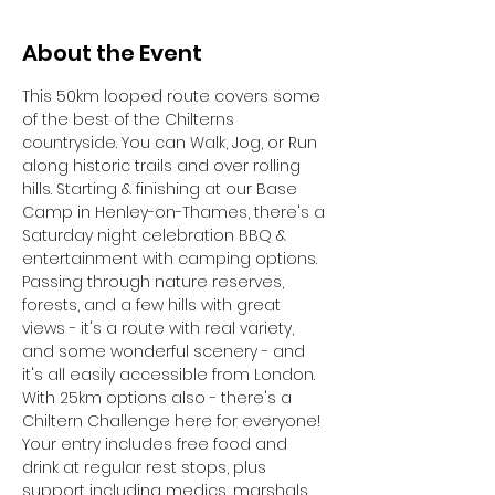
About the Event
This 50km looped route covers some 
of the best of the Chilterns 
countryside. You can Walk, Jog, or Run 
along historic trails and over rolling 
hills. Starting & finishing at our Base 
Camp in Henley-on-Thames, there's a 
Saturday night celebration BBQ & 
entertainment with camping options.
Passing through nature reserves, 
forests, and a few hills with great 
views - it's a route with real variety, 
and some wonderful scenery - and 
it's all easily accessible from London. 
With 25km options also - there's a 
Chiltern Challenge here for everyone!
Your entry includes free food and 
drink at regular rest stops, plus 
support including medics, marshals 