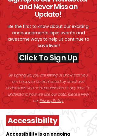
and Never Miss an
Update!
Be the first to know about our exciting
announcements, epic events and
awesome
ways to help us continue to
save lives!
Click To Sign Up
By signing up, you are letting us know that you
are happy to be contacted by email and
understand you can unsubscribe at any time. To
understand how we use our data, please view
our
Privacy Policy.
Accessibility
Accessibility is an ongoing